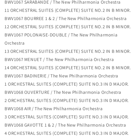
BWV1067 SARABANDE / The New Philharmonia Orchestra
11 ORCHESTRAL SUITES (COMPLETE) SUITE NO.2 IN B MINOR.
BWV1067 BOURREE 1 & 2 / The New Philharmonia Orchestra
12 ORCHESTRAL SUITES (COMPLETE) SUITE NO.2 IN B MINOR.
BWV1067 POLONAISE-DOUBLE / The New Philharmonia
Orchestra
13 ORCHESTRAL SUITES (COMPLETE) SUITE NO.2 IN B MINOR.
BWV1067 MENUET / The New Philharmonia Orchestra
14 ORCHESTRAL SUITES (COMPLETE) SUITE NO.2 IN B MINOR.
BWV1067 BADINERIE / The New Philharmonia Orchestra
1 ORCHESTRAL SUITES (COMPLETE) SUITE NO.3 IN D MAJOR.
BWV1068 OUVERTURE / The New Philharmonia Orchestra
2 ORCHESTRAL SUITES (COMPLETE) SUITE NO.3 IN D MAJOR.
BWV1068 AIR / The New Philharmonia Orchestra
3 ORCHESTRAL SUITES (COMPLETE) SUITE NO.3 IN D MAJOR.
BWV1068 GAVOTTE 1 & 2 / The New Philharmonia Orchestra
4 ORCHESTRAL SUITES (COMPLETE) SUITE NO.3 IN D MAJOR.