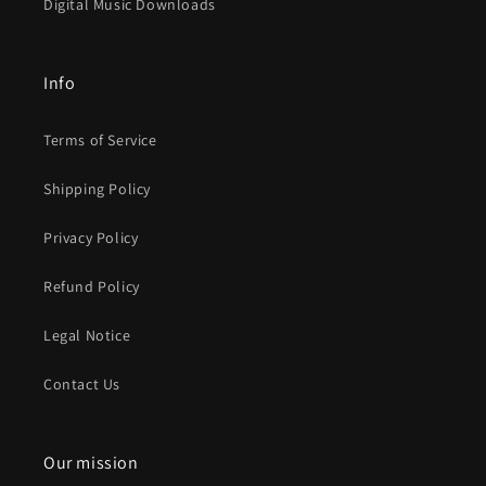
Digital Music Downloads
Info
Terms of Service
Shipping Policy
Privacy Policy
Refund Policy
Legal Notice
Contact Us
Our mission