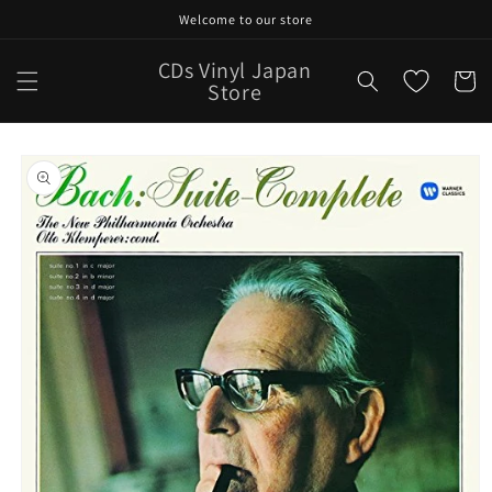
Skip to
Welcome to our store
content
CDs Vinyl Japan
Cart
Store
Skip to
product
information