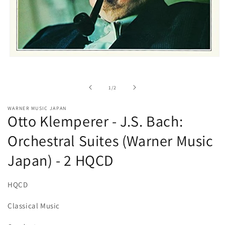
Open
media
1
in
of
1
/
2
modal
WARNER MUSIC JAPAN
Otto Klemperer - J.S. Bach:
Orchestral Suites (Warner Music
Japan) - 2 HQCD
HQCD
Classical Music