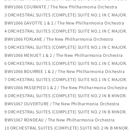
BWV1066 COURANTE / The New Philharmonia Orchestra
3 ORCHESTRAL SUITES (COMPLETE) SUITE NO.1 IN C MAJOR.
BWV1066 GAVOTTE 1 & 2 / The New Philharmonia Orchestra
4 ORCHESTRAL SUITES (COMPLETE) SUITE NO.1 IN C MAJOR.
BWV1066 FORLANE / The New Philharmonia Orchestra
5 ORCHESTRAL SUITES (COMPLETE) SUITE NO.1 IN C MAJOR.
BWV1066 MENUET 1 & 2 / The New Philharmonia Orchestra
6 ORCHESTRAL SUITES (COMPLETE) SUITE NO.1 IN C MAJOR.
BWV1066 BOURREE 1 & 2 / The New Philharmonia Orchestra
7 ORCHESTRAL SUITES (COMPLETE) SUITE NO.1 IN C MAJOR.
BWV1066 PASSEPIED 1 & 2 / The New Philharmonia Orchestra
8 ORCHESTRAL SUITES (COMPLETE) SUITE NO.2 IN B MINOR.
BWV1067 OUVERTURE / The New Philharmonia Orchestra
9 ORCHESTRAL SUITES (COMPLETE) SUITE NO.2 IN B MINOR.
BWV1067 RONDEAU / The New Philharmonia Orchestra
10 ORCHESTRAL SUITES (COMPLETE) SUITE NO.2 IN B MINOR.