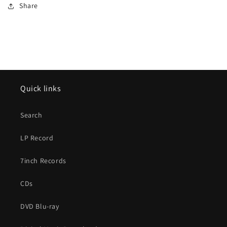
Share
Quick links
Search
LP Record
7inch Records
CDs
DVD Blu-ray