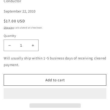
Conductor
September 22, 2010
Regular
$17.00 USD
price
Shipping
calculated at checkout.
Quantity
Decrease
Increase
quantity
quantity
for
for
Will usually ship within 1~5 business days of receiving cleared
Otto
Otto
payment.
Klemperer
Klemperer
-
-
J.S.
J.S.
Add to cart
Bach:
Bach:
Orchestral
Orchestral
Suites
Suites
(Warner
(Warner
Music
Music
Japan)
Japan)