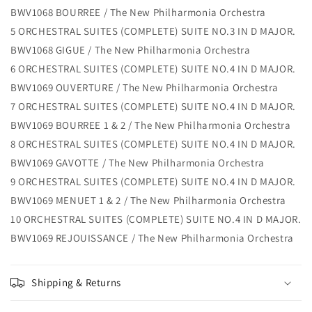
BWV1068 BOURREE / The New Philharmonia Orchestra
5 ORCHESTRAL SUITES (COMPLETE) SUITE NO.3 IN D MAJOR.
BWV1068 GIGUE / The New Philharmonia Orchestra
6 ORCHESTRAL SUITES (COMPLETE) SUITE NO.4 IN D MAJOR.
BWV1069 OUVERTURE / The New Philharmonia Orchestra
7 ORCHESTRAL SUITES (COMPLETE) SUITE NO.4 IN D MAJOR.
BWV1069 BOURREE 1 & 2 / The New Philharmonia Orchestra
8 ORCHESTRAL SUITES (COMPLETE) SUITE NO.4 IN D MAJOR.
BWV1069 GAVOTTE / The New Philharmonia Orchestra
9 ORCHESTRAL SUITES (COMPLETE) SUITE NO.4 IN D MAJOR.
BWV1069 MENUET 1 & 2 / The New Philharmonia Orchestra
10 ORCHESTRAL SUITES (COMPLETE) SUITE NO.4 IN D MAJOR.
BWV1069 REJOUISSANCE / The New Philharmonia Orchestra
Shipping & Returns