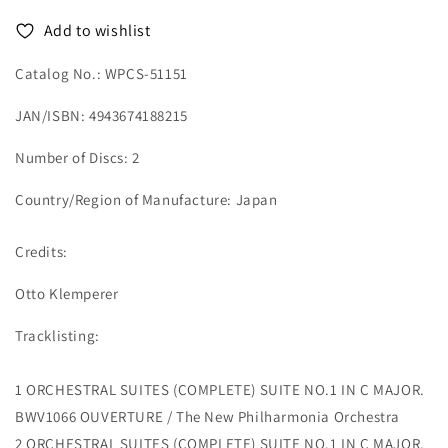
-
-
Add to wishlist
2
2
HQCD
HQCD
Catalog No.: WPCS-51151
JAN/ISBN: 4943674188215
Number of Discs: 2
Country/Region of Manufacture: Japan
Credits:
Otto Klemperer
Tracklisting:
1 ORCHESTRAL SUITES (COMPLETE) SUITE NO.1 IN C MAJOR.
BWV1066 OUVERTURE / The New Philharmonia Orchestra
2 ORCHESTRAL SUITES (COMPLETE) SUITE NO.1 IN C MAJOR.