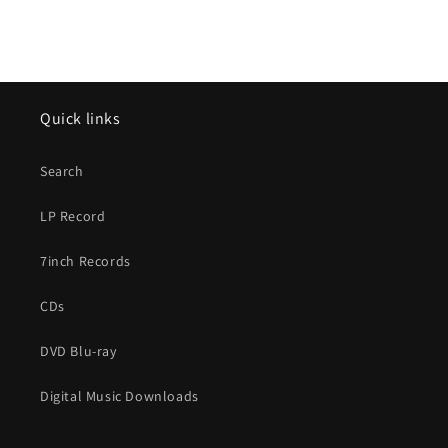
Quick links
Search
LP Record
7inch Records
CDs
DVD Blu-ray
Digital Music Downloads