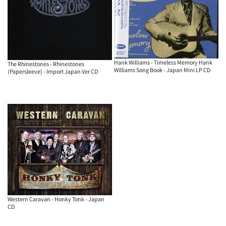
Hank Williams - Timeless Memory Hank
The Rhinestones - Rhinestones
Williams Song Book - Japan Mini LP CD
(Papersleeve) - Import Japan Ver CD
Western Caravan - Honky Tonk - Japan
CD