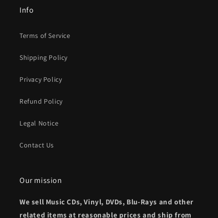
Info
Terms of Service
Shipping Policy
Privacy Policy
Refund Policy
Legal Notice
Contact Us
Our mission
We sell Music CDs, Vinyl, DVDs, Blu-Rays and other
related items at reasonable prices and ship from