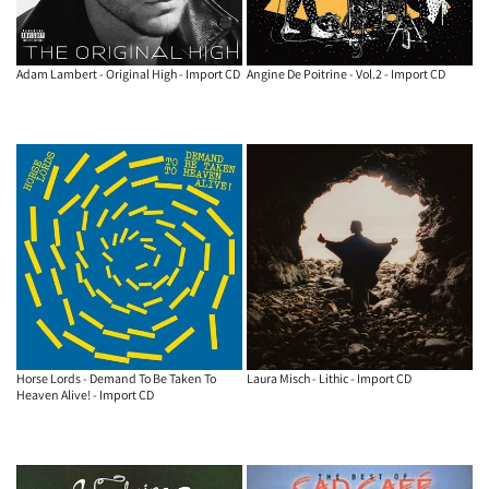
Adam Lambert - Original High - Import CD
Angine De Poitrine - Vol.2 - Import CD
Horse Lords - Demand To Be Taken To
Laura Misch - Lithic - Import CD
Heaven Alive! - Import CD