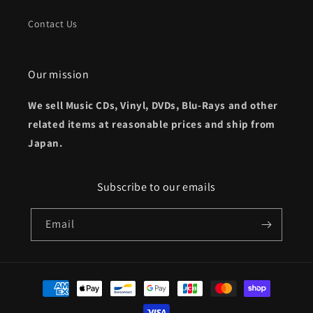
Contact Us
Our mission
We sell Music CDs, Vinyl, DVDs, Blu-Rays and other
related items at reasonable prices and ship from
Japan.
Subscribe to our emails
Email
Payment
methods