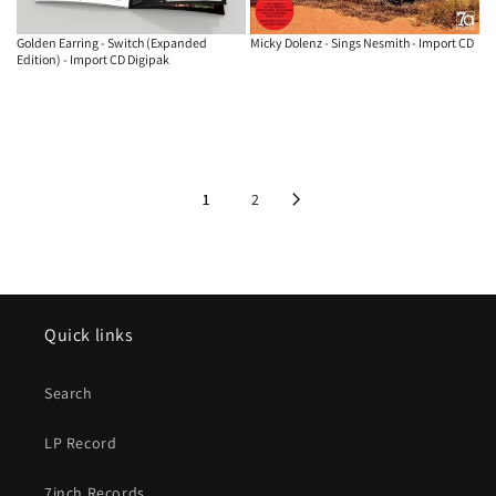
Golden Earring - Switch (Expanded
Micky Dolenz - Sings Nesmith - Import CD
Edition) - Import CD Digipak
1
2
Quick links
Search
LP Record
7inch Records