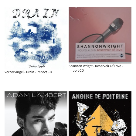
Shannon Wright - Reservoir Of Love -
Import CD
Vorhex Angel - Drain - Import CD