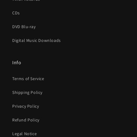
CDs
DVD Blu-ray
Digital Music Downloads
Info
Terms of Service
Shipping Policy
Privacy Policy
Refund Policy
Legal Notice