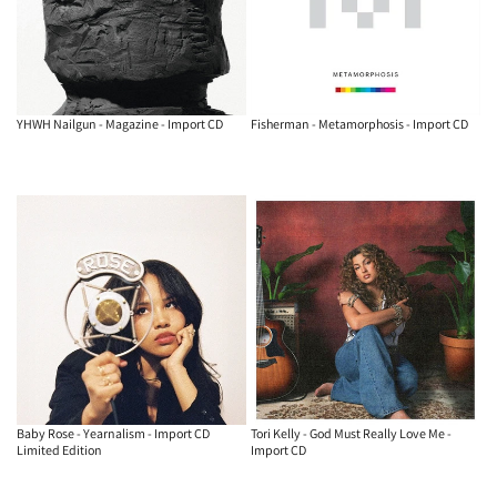
YHWH Nailgun - Magazine - Import CD
Fisherman - Metamorphosis - Import CD
Baby Rose - Yearnalism - Import CD
Tori Kelly - God Must Really Love Me -
Limited Edition
Import CD