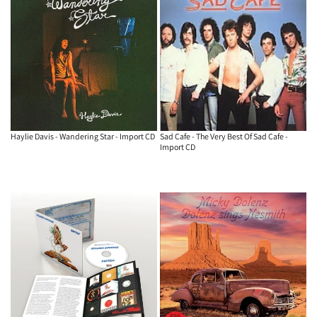
Haylie Davis - Wandering Star - Import CD
Sad Cafe - The Very Best Of Sad Cafe -
Import CD