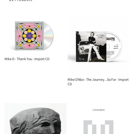
o
n
:
Mike D - Thank You - Import CD
Mike D'Abo - The Journey...So Far - Import
CD