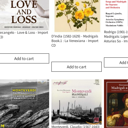
Rodrigo (1901-1
Arcangelo - Love & Loss - Import
D'India (1582-1629) - Madrigals
Madrigals: Loje
CD
Book.1 : La Venexiana - Import
Asturias So - I
CD
Add to cart
Add 
Add to cart
Monteverdi, Claudio (1567-1643) -