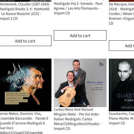
Madrigale Vol.3 -Venezia : Paul
Monteverdi, Claudio (1567-1643) -
De Macque, Gio
Agnew / Les Arts Florissants -
Madrigals Books 3, 4 : Koetsveld
1614) - Madriga
Import CD
/ Le Nuove Musiche (2CD) -
Cordes / Weser
Import 2 CD
Bremen +organ 
CD
Add to cart
Add to cart
Add 
Carlos Mena And Manuel
Annie Melon, Dominic Viss,
Guastavino, Car
Mingion Nieto - Per Voi Ardo-
Ensemble Barcarolle. - Parole E
Piano Works: M.
Italian Madrigals: Carlos
Querele D'amore-Madrigali A
Import CD
Mena(Ct)Minguillon(Vihuela) -
Due Voci:
Import CD
Mellon(S)Visse(Ct)Ensemble