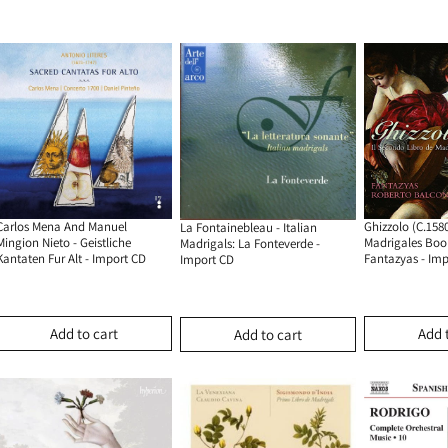
Carlos Mena And Manuel
Ghizzolo (c.1580
La Fontainebleau - Italian
Mingion Nieto - Geistliche
Madrigales Book
Madrigals: La Fonteverde -
Kantaten Fur Alt - Import CD
Fantazyas - Im
Import CD
Add to cart
Add 
Add to cart