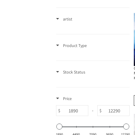
t
artist
i
o
Product Type
n
:
Stock Status
Price
-
$
$
1890
4490
7090
9690
12290