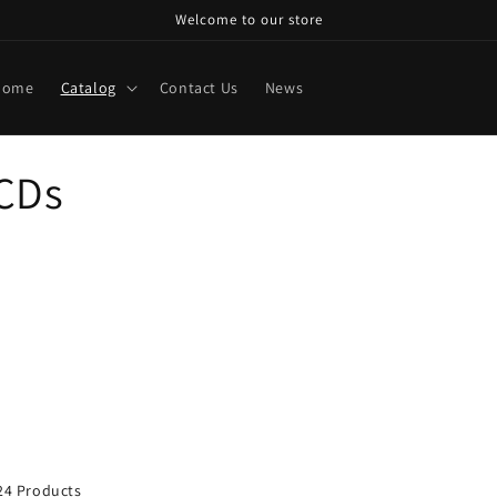
Welcome to our store
Home
Catalog
Contact Us
News
 CDs
24 Products