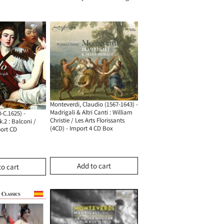
Monteverdi, Claudio (1567-1643) -
Madrigali & Altri Canti : William
-C.1625) -
Christie / Les Arts Florissants
.2 : Balconi /
(4CD) - Import 4 CD Box
port CD
Add to cart
to cart