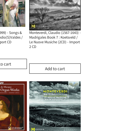
Monteverdi, Claudio (1567-1643) -
999) - Songs &
Madrigales Book 7 : Koetsveld /
ndio(S)Valdes /
Le Nuove Musiche (2CD) - Import
mport CD
2 CD
to cart
Add to cart