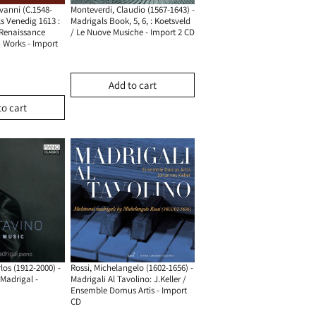
vanni (c.1548-
Monteverdi, Claudio (1567-1643) -
ls Venedig 1613 :
Madrigals Book, 5, 6, : Koetsveld
-Renaissance
/ Le Nuove Musiche - Import 2 CD
Works - Import
Add to cart
to cart
los (1912-2000) -
Rossi, Michelangelo (1602-1656) -
madrigal -
Madrigali Al Tavolino: J.keller /
Ensemble Domus Artis - Import
CD