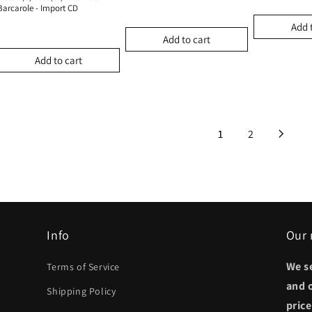
Barcarole - Import CD
Add 
Add to cart
Add to cart
1
2
Info
Our 
We s
Terms of Service
and 
Shipping Policy
pric