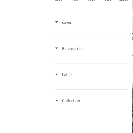
cover
Release Year
Label
Collection