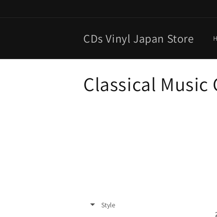
Skip to
content
CDs Vinyl Japan Store
C
Classical Music
o
l
l
e
c
Style