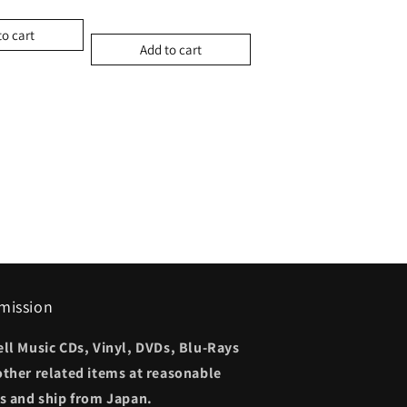
to cart
Add to cart
mission
ell Music CDs, Vinyl, DVDs, Blu-Rays
other related items at reasonable
es and ship from Japan.