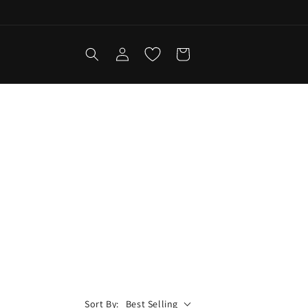
Log
Cart
in
Sort By:
Best Selling