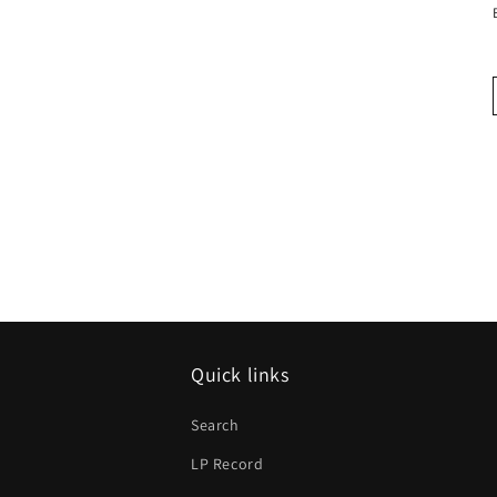
Quick links
Search
LP Record