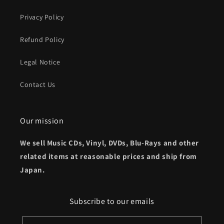
Privacy Policy
Refund Policy
Legal Notice
Contact Us
Our mission
We sell Music CDs, Vinyl, DVDs, Blu-Rays and other
related items at reasonable prices and ship from
Japan.
Subscribe to our emails