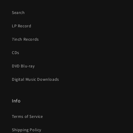
Search
LP Record
7inch Records
CDs
DVD Blu-ray
Digital Music Downloads
Info
Terms of Service
Shipping Policy