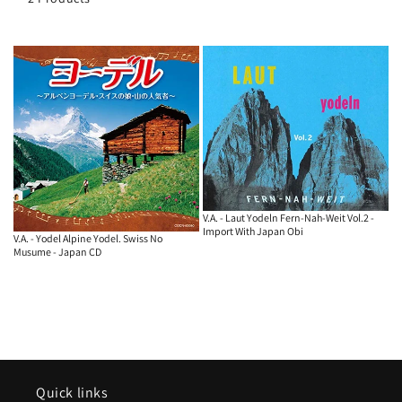
o
n
:
V.A. - Laut Yodeln Fern-Nah-Weit Vol.2 -
Import With Japan Obi
V.A. - Yodel Alpine Yodel. Swiss No
Musume - Japan CD
Quick links