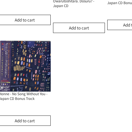
Owarutoshitara. Dosuru? -
Japan CD Bonu
Japan CD
Add to cart
Add 
Add to cart
Honne - No Song Without You -
Japan CD Bonus Track
Add to cart