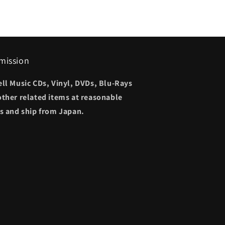
mission
ell Music CDs, Vinyl, DVDs, Blu-Rays
other related items at reasonable
es and ship from Japan.