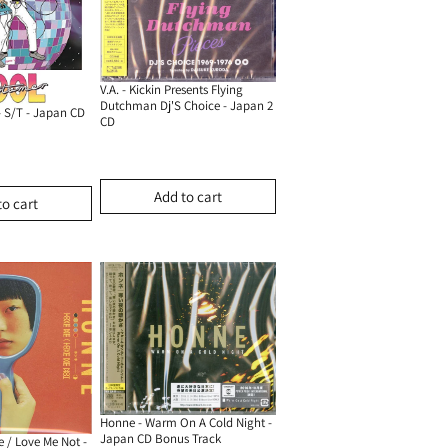
V.A. - Kickin Presents Flying
Dutchman Dj'S Choice - Japan 2
- S/T - Japan CD
CD
Add to cart
to cart
Honne - Warm On A Cold Night -
Japan CD Bonus Track
 / Love Me Not -