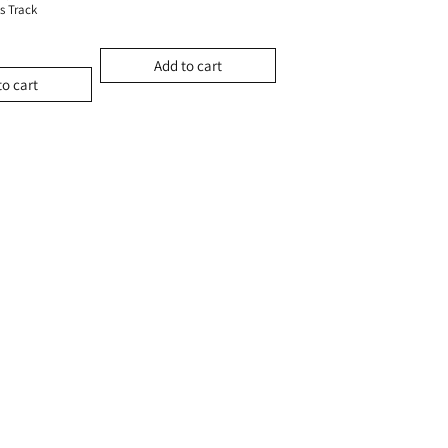
s Track
Add to cart
to cart