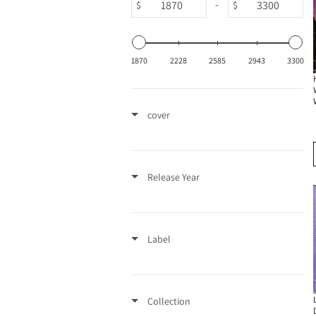
-
$
$
1870
2228
2585
2943
3300
cover
Release Year
Label
Collection