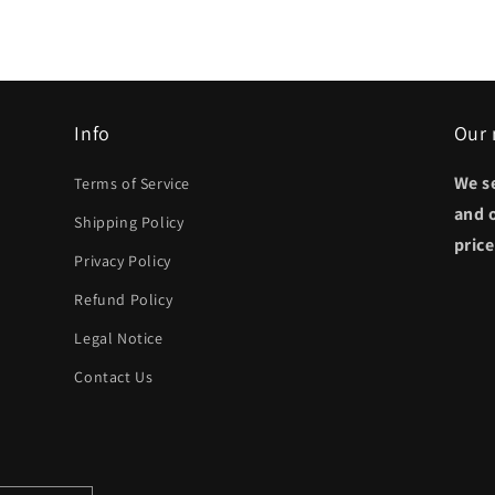
Info
Our 
We s
Terms of Service
and 
Shipping Policy
pric
Privacy Policy
Refund Policy
Legal Notice
Contact Us