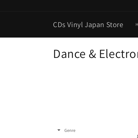
Skip to
content
CDs Vinyl Japan Store
C
Dance & Electro
o
l
l
e
c
Genre