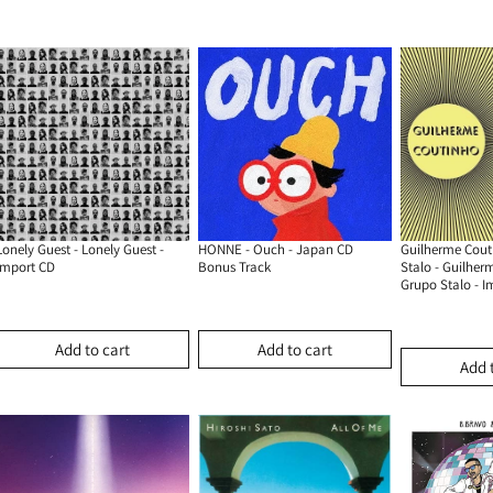
Lonely Guest - Lonely Guest -
HONNE - Ouch - Japan CD
Guilherme Cout
Import CD
Bonus Track
Stalo - Guilher
Grupo Stalo - I
Add to cart
Add to cart
Add 