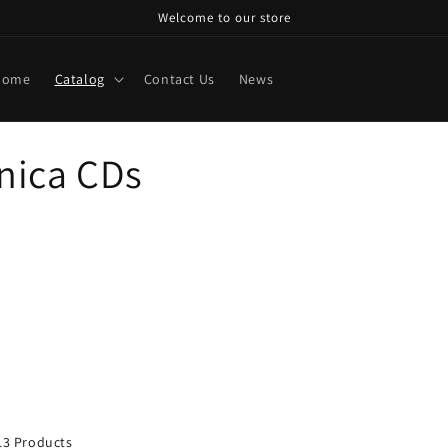
Welcome to our store
Home
Catalog
Contact Us
News
nica CDs
13 Products