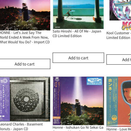
Sato Hiroshi - All Of Me - Japan
HONNE - Let's Just Say The
Kool Customer 
CD Limited Edition
World Ended A Week From Now,
Limited Edition
What Would You Do? - Import CD
Add to cart
Add 
Add to cart
Leonard Charles - Basement
Honne - Isshukan Go Ni Sekai Ga
Donuts - Japan CD
Honne - Love Me