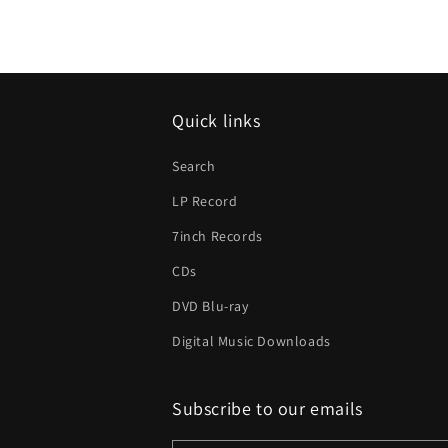
Quick links
Search
LP Record
7inch Records
CDs
DVD Blu-ray
Digital Music Downloads
Subscribe to our emails