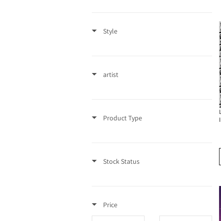
t
Style
i
o
artist
n
:
Product Type
Stock Status
Price