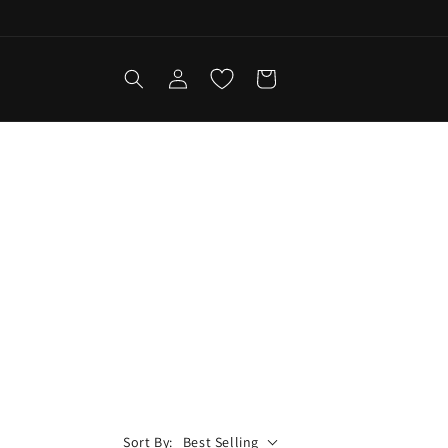
Log
Cart
in
Sort By:
Best Selling