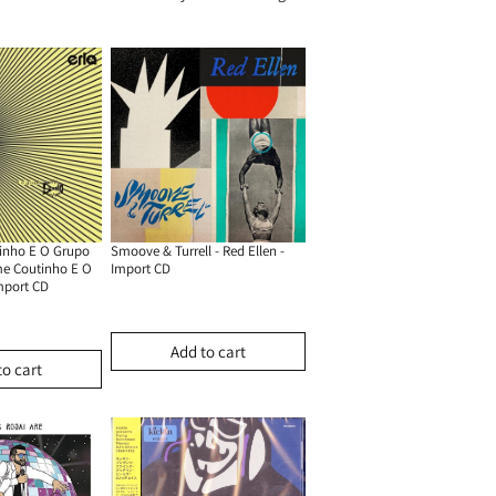
inho E O Grupo
Smoove & Turrell - Red Ellen -
me Coutinho E O
Import CD
mport CD
Add to cart
to cart