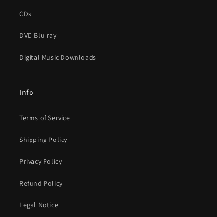
CDs
DVD Blu-ray
Digital Music Downloads
Info
Terms of Service
Shipping Policy
Privacy Policy
Refund Policy
Legal Notice