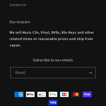
Contact Us
Our mission
We sell Music CDs, Vinyl, DVDs, Blu-Rays and other
related items at reasonable prices and ship from
Japan.
Subscribe to our emails
Email
Payment
methods