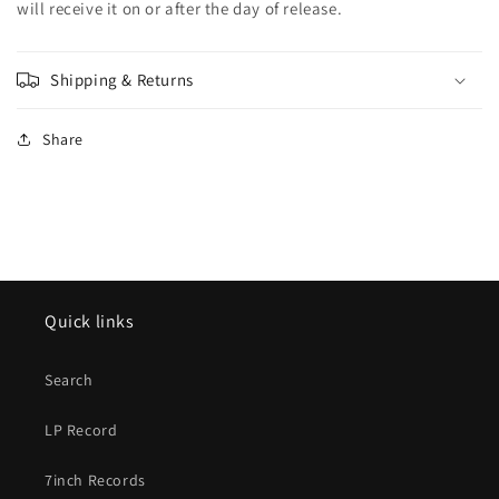
will receive it on or after the day of release.
Shipping & Returns
Share
Quick links
Search
LP Record
7inch Records