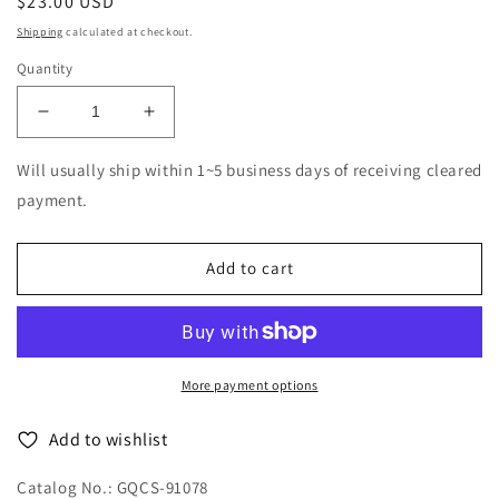
Regular
$23.00 USD
price
Shipping
calculated at checkout.
Quantity
Decrease
Increase
quantity
quantity
for
for
Will usually ship within 1~5 business days of receiving cleared
Massacre
Massacre
payment.
-
-
Resurgence
Resurgence
-
-
Add to cart
Japan
Japan
CD
CD
More payment options
Add to wishlist
Catalog No.: GQCS-91078