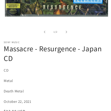
Open
media
1
in
of
1
/
2
modal
SONY MUSIC
Massacre - Resurgence - Japan
CD
CD
Metal
Death Metal
October 22, 2021