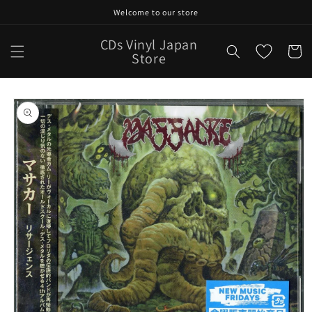
Skip to
Welcome to our store
content
CDs Vinyl Japan
Cart
Store
Skip to
product
information