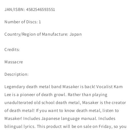
JAN/ISBN: 4582546593551
Number of Discs: 1
Country/Region of Manufacture: Japan
Credits:
Massacre
Description:
Legendary death metal band Masaker is back! Vocalist Kam
Lee is a pioneer of death growl. Rather than playing
unadulterated old school death metal, Masaker is the creator
of death metal! If you want to know death metal, listen to
Masaker! Includes Japanese language manual. Includes
bilingual lyrics. This product will be on sale on Friday, so you