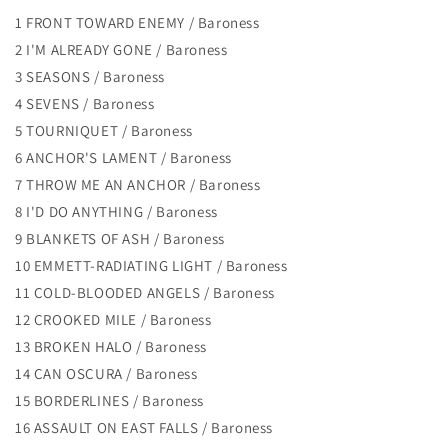
1 FRONT TOWARD ENEMY / Baroness
2 I'M ALREADY GONE / Baroness
3 SEASONS / Baroness
4 SEVENS / Baroness
5 TOURNIQUET / Baroness
6 ANCHOR'S LAMENT / Baroness
7 THROW ME AN ANCHOR / Baroness
8 I'D DO ANYTHING / Baroness
9 BLANKETS OF ASH / Baroness
10 EMMETT-RADIATING LIGHT / Baroness
11 COLD-BLOODED ANGELS / Baroness
12 CROOKED MILE / Baroness
13 BROKEN HALO / Baroness
14 CAN OSCURA / Baroness
15 BORDERLINES / Baroness
16 ASSAULT ON EAST FALLS / Baroness