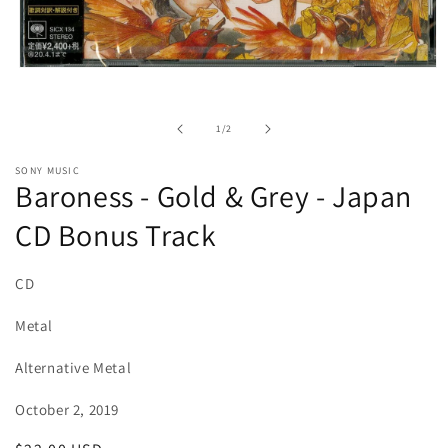
Open
media
1
in
of
1
/
2
modal
SONY MUSIC
Baroness - Gold & Grey - Japan
CD Bonus Track
CD
Metal
Alternative Metal
October 2, 2019