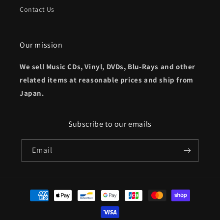
Contact Us
Our mission
We sell Music CDs, Vinyl, DVDs, Blu-Rays and other
related items at reasonable prices and ship from
Japan.
Subscribe to our emails
Email
Payment
methods