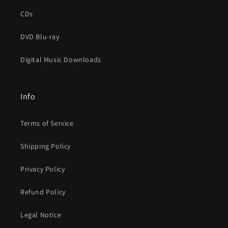
CDs
DVD Blu-ray
Digital Music Downloads
Info
Terms of Service
Shipping Policy
Privacy Policy
Refund Policy
Legal Notice