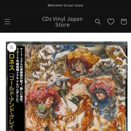
Skip to
Welcome to our store
content
CDs Vinyl Japan
Cart
Store
Skip to
product
information