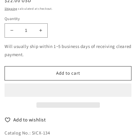
Regular
$22.00 USD
price
Shipping
calculated at checkout.
Quantity
Decrease
Increase
quantity
quantity
for
for
Will usually ship within 1~5 business days of receiving cleared
Baroness
Baroness
payment.
-
-
Gold
Gold
&amp;
&amp;
Add to cart
Grey
Grey
-
-
Japan
Japan
CD
CD
Bonus
Bonus
Track
Track
Add to wishlist
Catalog No.: SICX-134