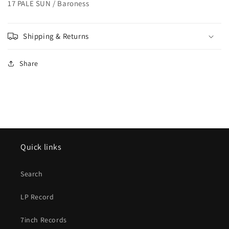
17 PALE SUN / Baroness
Shipping & Returns
Share
Quick links
Search
LP Record
7inch Records