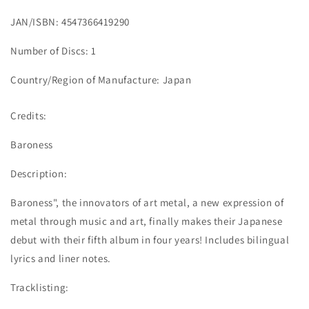
JAN/ISBN: 4547366419290
Number of Discs: 1
Country/Region of Manufacture: Japan
Credits:
Baroness
Description:
Baroness", the innovators of art metal, a new expression of
metal through music and art, finally makes their Japanese
debut with their fifth album in four years! Includes bilingual
lyrics and liner notes.
Tracklisting: