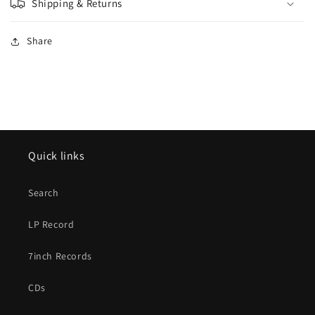
Shipping & Returns
Share
Quick links
Search
LP Record
7inch Records
CDs