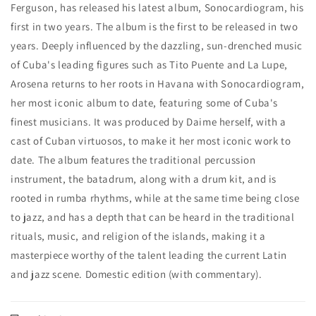
Ferguson, has released his latest album, Sonocardiogram, his
first in two years. The album is the first to be released in two
years. Deeply influenced by the dazzling, sun-drenched music
of Cuba's leading figures such as Tito Puente and La Lupe,
Arosena returns to her roots in Havana with Sonocardiogram,
her most iconic album to date, featuring some of Cuba's
finest musicians. It was produced by Daime herself, with a
cast of Cuban virtuosos, to make it her most iconic work to
date. The album features the traditional percussion
instrument, the batadrum, along with a drum kit, and is
rooted in rumba rhythms, while at the same time being close
to jazz, and has a depth that can be heard in the traditional
rituals, music, and religion of the islands, making it a
masterpiece worthy of the talent leading the current Latin
and jazz scene. Domestic edition (with commentary).