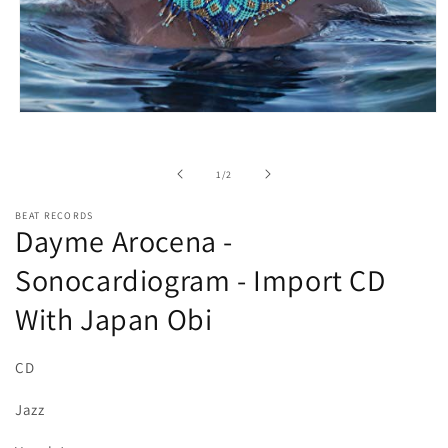
Open
media
1
in
of
1
/
2
modal
BEAT RECORDS
Dayme Arocena -
Sonocardiogram - Import CD
With Japan Obi
CD
Jazz