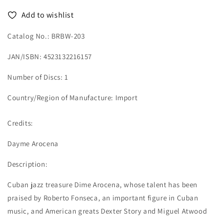
Add to wishlist
Catalog No.: BRBW-203
JAN/ISBN: 4523132216157
Number of Discs: 1
Country/Region of Manufacture: Import
Credits:
Dayme Arocena
Description:
Cuban jazz treasure Dime Arocena, whose talent has been
praised by Roberto Fonseca, an important figure in Cuban
music, and American greats Dexter Story and Miguel Atwood