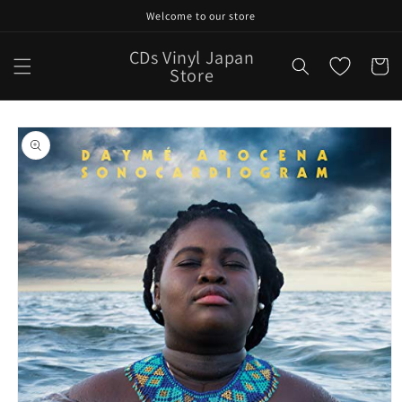
Skip to
Welcome to our store
content
CDs Vinyl Japan
Cart
Store
Skip to
product
information