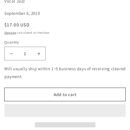
Vocal Jazz
September 6, 2019
Regular
$17.00 USD
price
Shipping
calculated at checkout.
Quantity
Decrease
Increase
quantity
quantity
for
for
Will usually ship within 1~5 business days of receiving cleared
Dayme
Dayme
payment.
Arocena
Arocena
-
-
Sonocardiogram
Sonocardiogram
Add to cart
-
-
Import
Import
CD
CD
With
With
Japan
Japan
Obi
Obi