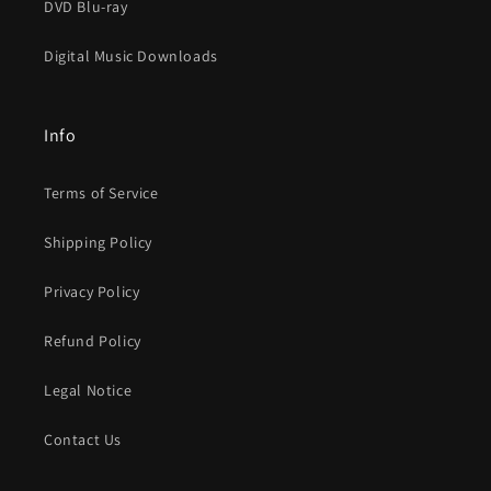
DVD Blu-ray
Digital Music Downloads
Info
Terms of Service
Shipping Policy
Privacy Policy
Refund Policy
Legal Notice
Contact Us