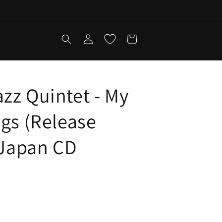
Log
Cart
in
zz Quintet - My
ngs (Release
- Japan CD