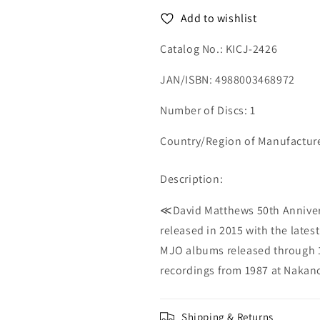
-
-
Add to wishlist
Japan
Japan
CD
CD
Catalog No.: KICJ-2426
JAN/ISBN: 4988003468972
Number of Discs: 1
Country/Region of Manufactur
Description:
≪David Matthews 50th Annivers
released in 2015 with the lates
MJO albums released through 1
recordings from 1987 at Nakano
Shipping & Returns