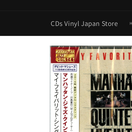
Skip to
content
CDs Vinyl Japan Store
Skip to
product
information