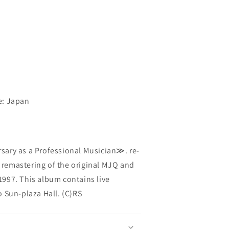
e: Japan
ary as a Professional Musician≫. re-
t remastering of the original MJQ and
997. This album contains live
 Sun-plaza Hall. (C)RS