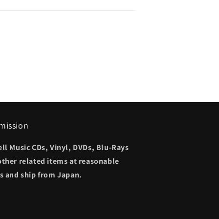
mission
ell Music CDs, Vinyl, DVDs, Blu-Rays
other related items at reasonable
es and ship from Japan.