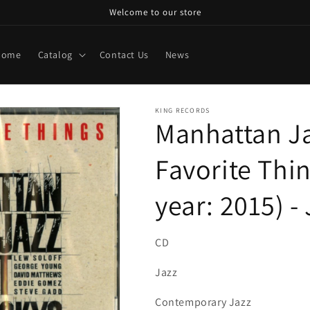
Welcome to our store
Home
Catalog
Contact Us
News
KING RECORDS
Manhattan Ja
Favorite Thi
year: 2015) 
CD
Jazz
Contemporary Jazz