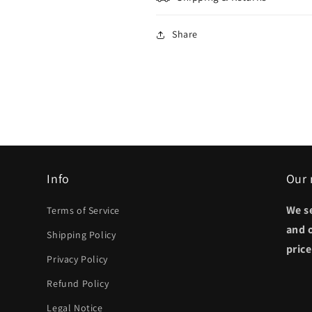
Share
Info
Our 
We s
Terms of Service
and 
Shipping Policy
pric
Privacy Policy
Refund Policy
Legal Notice