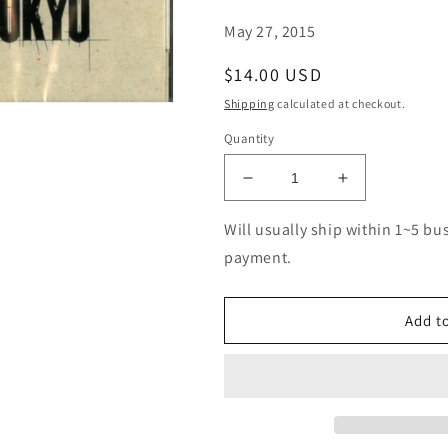
May 27, 2015
Regular
$14.00 USD
price
Shipping
calculated at checkout.
Quantity
Decrease
Increase
quantity
quantity
for
for
Will usually ship within 1~5 bu
Manhattan
Manhattan
payment.
Jazz
Jazz
Quintet
Quintet
-
-
Add to
My
My
Favorite
Favorite
Things
Things
(Release
(Release
year:
year:
2015)
2015)