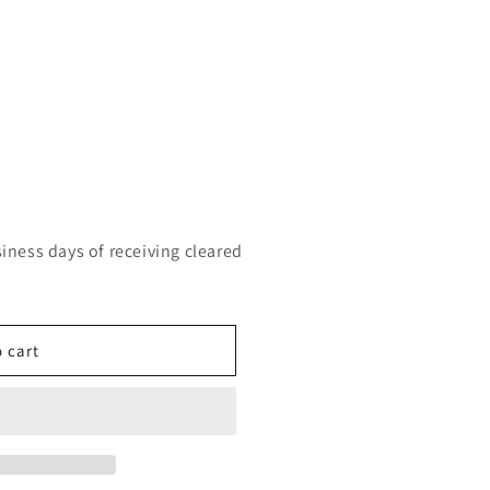
siness days of receiving cleared
 cart