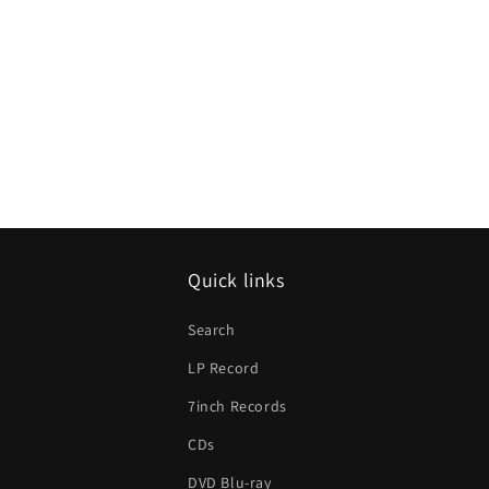
Quick links
Search
LP Record
7inch Records
CDs
DVD Blu-ray